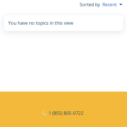
Sorted by
Recent
You have no topics in this view
1 (855) 805-0722