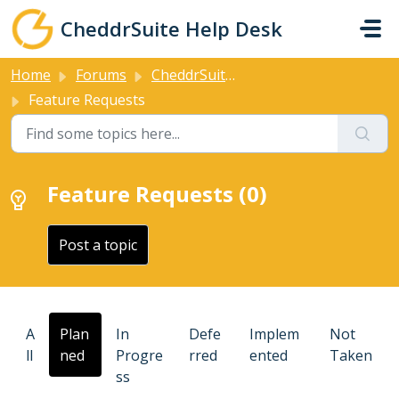
Skip to main content
CheddrSuite Help Desk
Home
Forums
CheddrSuite Forums
Feature Requests
Feature Requests (0)
Post a topic
A
Plan
In
Defe
Implem
Not
ll
ned
Progre
rred
ented
Taken
ss