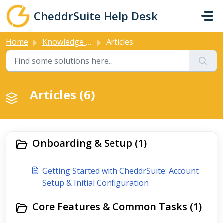
Skip to main content
CheddrSuite Help Desk
Home
Knowledge base
Articles
Articles (6)
Onboarding & Setup (1)
Getting Started with CheddrSuite: Account
Setup & Initial Configuration
Core Features & Common Tasks (1)