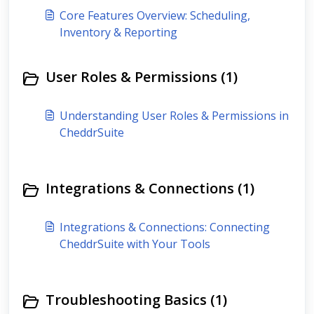
Core Features Overview: Scheduling,
Inventory & Reporting
User Roles & Permissions (1)
Understanding User Roles & Permissions in
CheddrSuite
Integrations & Connections (1)
Integrations & Connections: Connecting
CheddrSuite with Your Tools
Troubleshooting Basics (1)