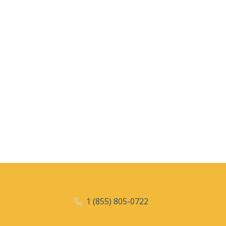
1 (855) 805-0722