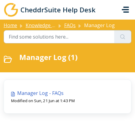
Skip to main content
CheddrSuite Help Desk
Home
Knowledge base
FAQs
Manager Log
Manager Log (1)
Manager Log - FAQs
Modified on Sun, 21 Jun at 1:43 PM