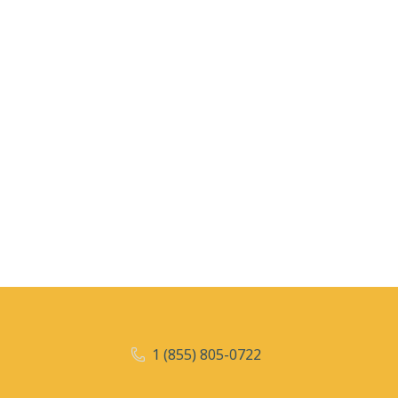
1 (855) 805-0722