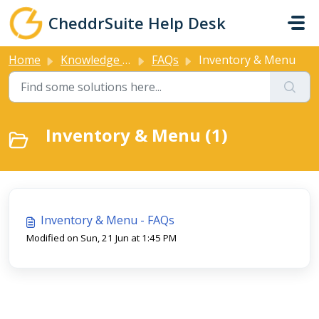
Skip to main content
CheddrSuite Help Desk
Home
Knowledge base
FAQs
Inventory & Menu
Inventory & Menu (1)
Inventory & Menu - FAQs
Modified on Sun, 21 Jun at 1:45 PM