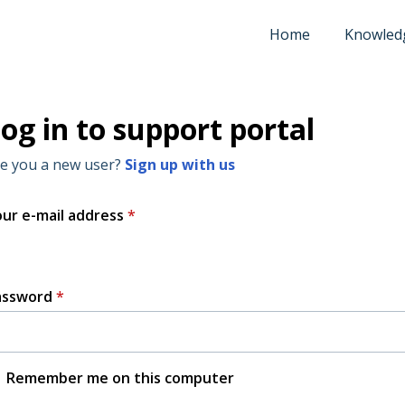
Home
Knowled
og in to support portal
e you a new user?
Sign up with us
ur e-mail address
*
assword
*
Remember me on this computer