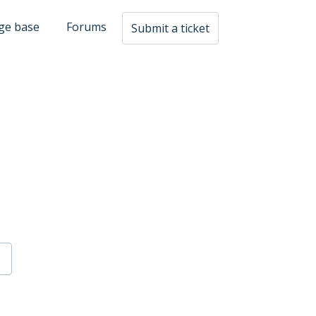
ge base
Forums
Submit a ticket