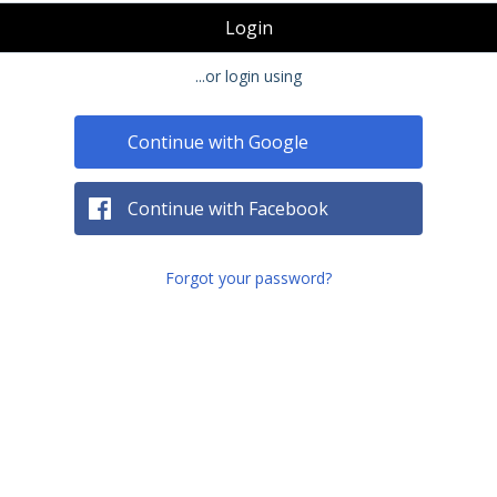
Login
...or login using
Continue with Google
Continue with Facebook
Forgot your password?