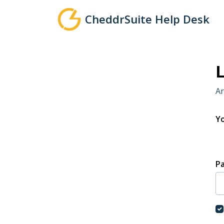
Skip to main content
CheddrSuite Help Desk
L
Ar
Yo
P