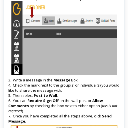
3. Write a message in the
Message
Box.
4. Check the mark next to the group(s) or individual(s) you would
like to share the message with.
5. Then select
Post to Wall.
6. You can
Require Sign Off
on the wall post or
Allow
Comments
by checking the box next to either option (
this is not
required
).
7. Once you have completed all the steps above, click
Send
Message
.