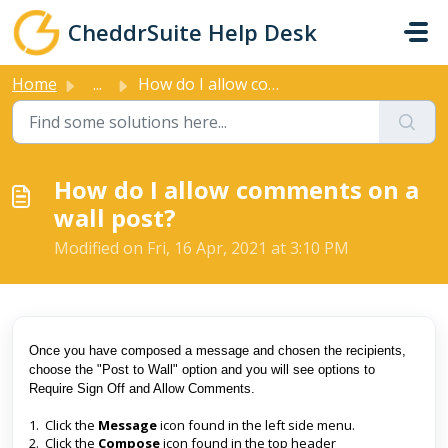
Skip to main content
CheddrSuite Help Desk
Home
...
How do I allow comments on a wall post?
How do I allow comments on a
wall post?
Modified on Fri, 16 Apr, 2021 at 3:10 PM
Once you have composed a message and chosen the recipients,
choose the "Post to Wall" option and you will see options to
Require Sign Off and Allow Comments.
1. Click the
Message
icon found in the left side menu.
2. Click the
Compose
icon found in the top header