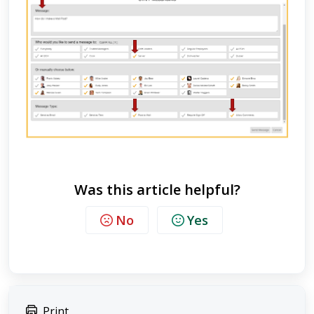
Was this article helpful?
No
Yes
Print