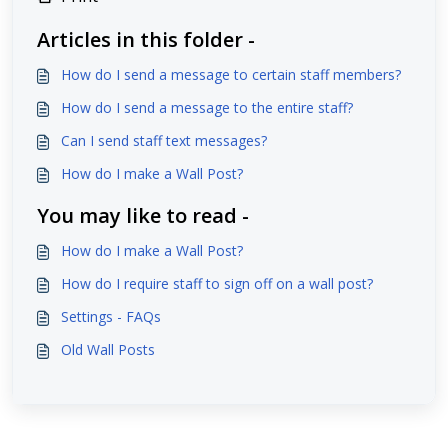
Articles in this folder -
How do I send a message to certain staff members?
How do I send a message to the entire staff?
Can I send staff text messages?
How do I make a Wall Post?
You may like to read -
How do I make a Wall Post?
How do I require staff to sign off on a wall post?
Settings - FAQs
Old Wall Posts