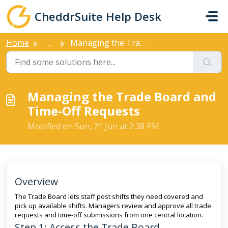
Skip to main content
CheddrSuite Help Desk
Home
...
Managing the Trade Board and Time-Off Requests
Managing the Trade Board and
Time-Off Requests
Modified on Sun, 21 Jun at 2:38 PM
Overview
The Trade Board lets staff post shifts they need covered and
pick up available shifts. Managers review and approve all trade
requests and time-off submissions from one central location.
Step 1: Access the Trade Board