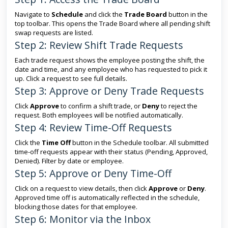
Navigate to
Schedule
and click the
Trade Board
button in the
top toolbar. This opens the Trade Board where all pending shift
swap requests are listed.
Step 2: Review Shift Trade Requests
Each trade request shows the employee posting the shift, the
date and time, and any employee who has requested to pick it
up. Click a request to see full details.
Step 3: Approve or Deny Trade Requests
Click
Approve
to confirm a shift trade, or
Deny
to reject the
request. Both employees will be notified automatically.
Step 4: Review Time-Off Requests
Click the
Time Off
button in the Schedule toolbar. All submitted
time-off requests appear with their status (Pending, Approved,
Denied). Filter by date or employee.
Step 5: Approve or Deny Time-Off
Click on a request to view details, then click
Approve
or
Deny
.
Approved time off is automatically reflected in the schedule,
blocking those dates for that employee.
Step 6: Monitor via the Inbox