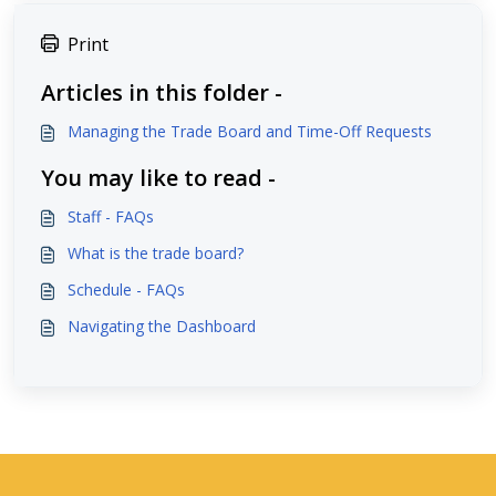
Print
Articles in this folder -
Managing the Trade Board and Time-Off Requests
You may like to read -
Staff - FAQs
What is the trade board?
Schedule - FAQs
Navigating the Dashboard