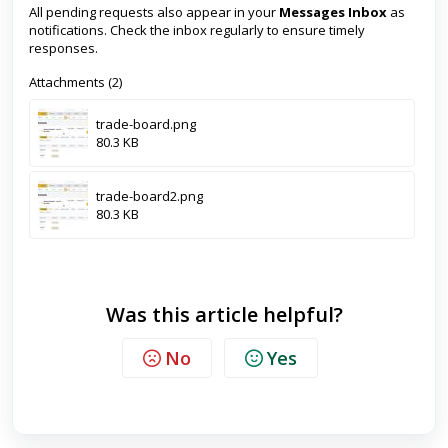
All pending requests also appear in your
Messages Inbox
as
notifications. Check the inbox regularly to ensure timely
responses.
Attachments (2)
trade-board.png
80.3 KB
trade-board2.png
80.3 KB
Was this article helpful?
No
Yes