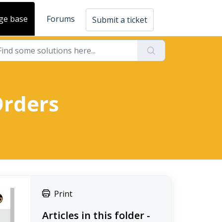
ge base
Forums
Submit a ticket
Orders
Print
Articles in this folder -