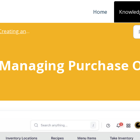
Home
Knowled
eating and Managing Purchase Orders
 Managing Purchase 