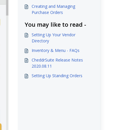
Creating and Managing
Purchase Orders
You may like to read -
Setting Up Your Vendor
Directory
Inventory & Menu - FAQs
CheddrSuite Release Notes
2020.08.11
Setting Up Standing Orders