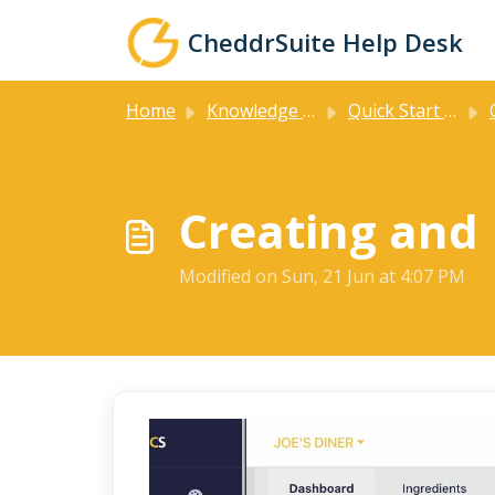
Skip to main content
CheddrSuite Help Desk
Home
Knowledge base
Quick Start Guides
Cr
Creating and
Modified on Sun, 21 Jun at 4:07 PM