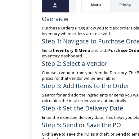
Overview
Purchase Orders (POs) allow you to track orders pl
inventory when orders are received.
Step 1: Navigate to Purchase Ord
Go to
Inventory & Menu
and click
Purchase Orde
Inventory dashboard.
Step 2: Select a Vendor
Choose a vendor from your Vendor Directory. The PO
prices for that vendor will be available.
Step 3: Add Items to the Order
Search for and add the ingredients or items you wan
calculates the total order value automatically.
Step 4: Set the Delivery Date
Enter the expected delivery date. This helps you p
Step 5: Send or Save the PO
Click
Save
to save the PO as a draft, or
Send
to emai