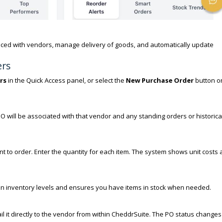
aced with vendors, manage delivery of goods, and automatically update
ers
rs
in the Quick Access panel, or select the
New Purchase Order
button o
 will be associated with that vendor and any standing orders or historica
t to order. Enter the quantity for each item. The system shows unit costs
lan inventory levels and ensures you have items in stock when needed.
l it directly to the vendor from within CheddrSuite. The PO status changes