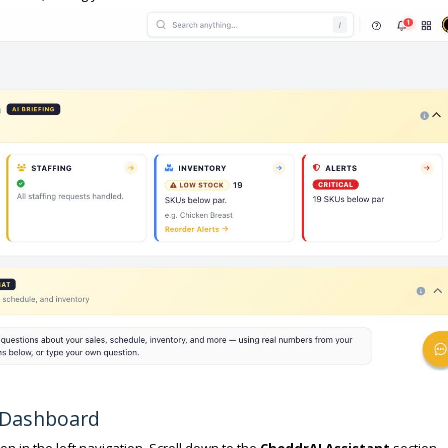
e Dashboard
on in the left navigation. Scroll down to the
CheddrAI Assistant
section