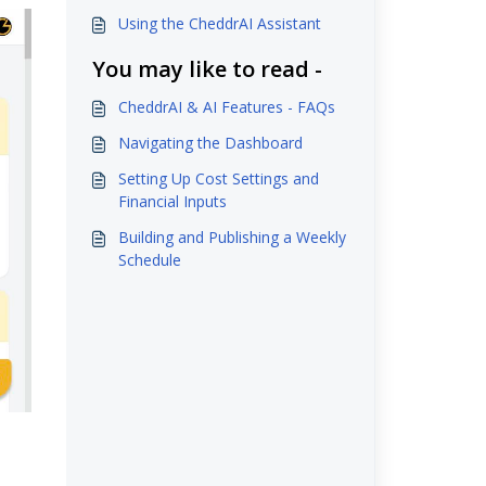
Using the CheddrAI Assistant
You may like to read -
CheddrAI & AI Features - FAQs
Navigating the Dashboard
Setting Up Cost Settings and
Financial Inputs
Building and Publishing a Weekly
Schedule