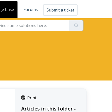
ge base
Forums
Submit a ticket
Print
Articles in this folder -