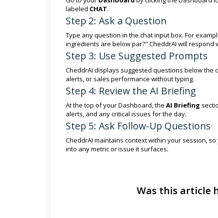
labeled
CHAT
.
Step 2: Ask a Question
Type any question in the chat input box. For examp
ingredients are below par?" CheddrAI will respond w
Step 3: Use Suggested Prompts
CheddrAI displays suggested questions below the chat
alerts, or sales performance without typing.
Step 4: Review the AI Briefing
At the top of your Dashboard, the
AI Briefing
sectio
alerts, and any critical issues for the day.
Step 5: Ask Follow-Up Questions
CheddrAI maintains context within your session, so 
into any metric or issue it surfaces.
Was this article 