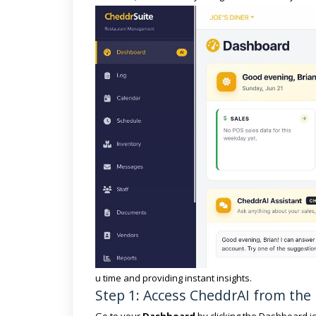
u time and providing instant insights.
Step 1: Access CheddrAI from th
Go to your
Dashboard
by clicking the Dashboard ic