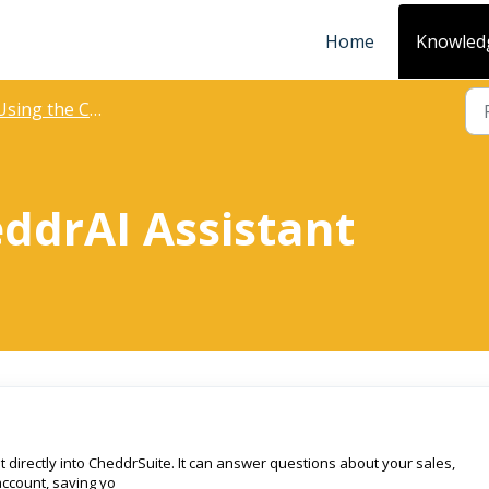
Home
Knowled
sing the CheddrAI Assistant
ddrAI Assistant
lt directly into CheddrSuite. It can answer questions about your sales,
account, saving yo