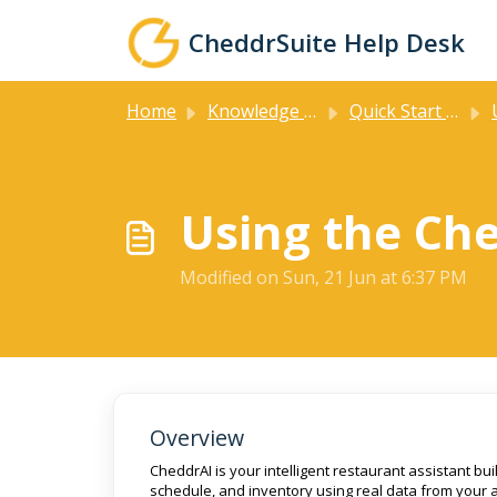
Skip to main content
CheddrSuite Help Desk
Home
Knowledge base
Quick Start Guides
U
Using the Che
Modified on Sun, 21 Jun at 6:37 PM
Overview
CheddrAI is your intelligent restaurant assistant bui
schedule, and inventory using real data from your 