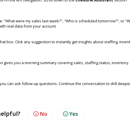
le: "What were my sales last week?", "Who is scheduled tomorrow?", or "
ith real data from your account.
 box. Click any suggestion to instantly get insights about staffing, inven
n gives you a morning summary covering sales, staffing status, inventory
you can ask follow-up questions. Continue the conversation to drill deepe
helpful?
No
Yes