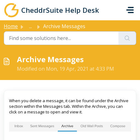
Skip to main content
CheddrSuite Help Desk
Home
...
Archive Messages
Archive Messages
Modified on Mon, 19 Apr, 2021 at 4:33 PM
When you delete a message, it can be found under the Archive
section within the Messages tab. Within the Archive, you can
click on a message to open and view it.