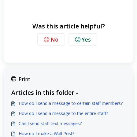
Was this article helpful?
No
Yes
Print
Articles in this folder -
How do I send a message to certain staff members?
How do I send a message to the entire staff?
Can I send staff text messages?
How do I make a Wall Post?