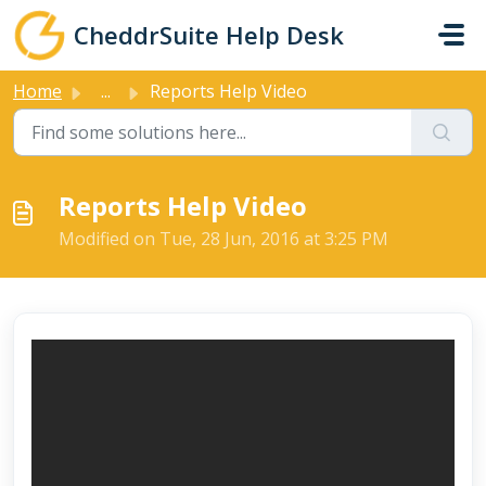
Skip to main content
CheddrSuite Help Desk
Home
...
Reports Help Video
Reports Help Video
Modified on Tue, 28 Jun, 2016 at 3:25 PM