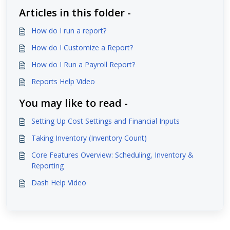
Articles in this folder -
How do I run a report?
How do I Customize a Report?
How do I Run a Payroll Report?
Reports Help Video
You may like to read -
Setting Up Cost Settings and Financial Inputs
Taking Inventory (Inventory Count)
Core Features Overview: Scheduling, Inventory &
Reporting
Dash Help Video