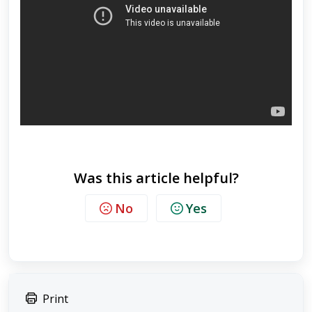
Was this article helpful?
No
Yes
Print