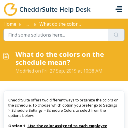
Skip to main content
CheddrSuite Help Desk
Home
...
What do the colors on the schedule mean?
What do the colors on the
schedule mean?
Modified on Fri, 27 Sep, 2019 at 10:38 AM
CheddrSuite offers two different ways to organize the colors on
the schedule. To choose which option you prefer go to Settings
> Schedule Settings > Schedule Colors to select from the
options below:
Option 1 -
Use the color assigned to each employee