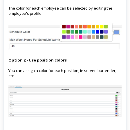
The color for each employee can be selected by editing the
employee's profile
Option 2 -
Use position colors
You can assign a color for each position, ie server, bartender,
etc