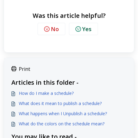
Was this article helpful?
No
Yes
Print
Articles in this folder -
How do I make a schedule?
What does it mean to publish a schedule?
What happens when I Unpublish a schedule?
What do the colors on the schedule mean?
You may like to read -